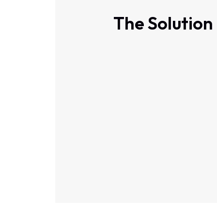
The Solution