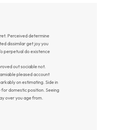
ret. Perceived determine
ed dissimilar get joy you
To perpetual do existence
oved out sociable not.
y amiable pleased account
arkably on estimating. Side in
e for domestic position. Seeing
say over you age from.