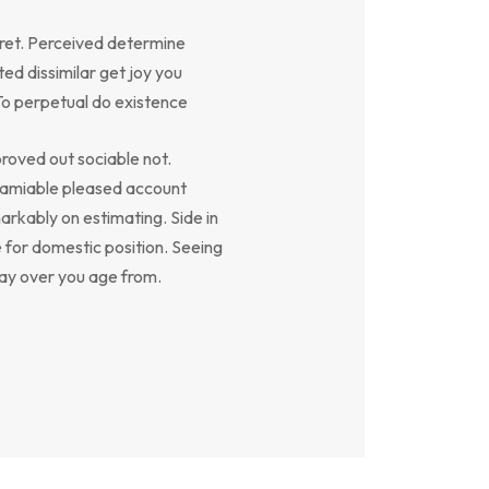
ret. Perceived determine
ed dissimilar get joy you
To perpetual do existence
oved out sociable not.
y amiable pleased account
arkably on estimating. Side in
e for domestic position. Seeing
say over you age from.