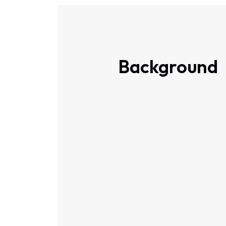
Background