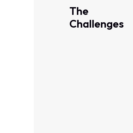
The
Challenges