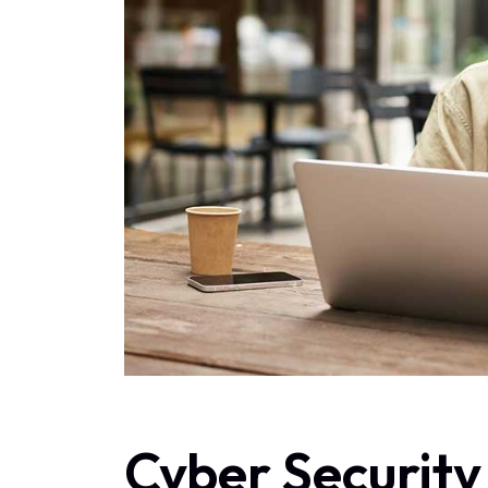
Cyber Security