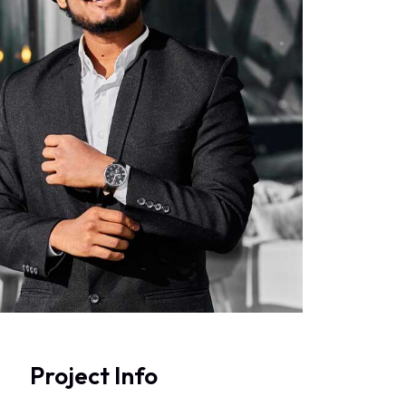
Project Info