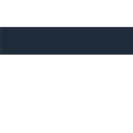
快速链接
我们的服务
代理开户
多端游戏