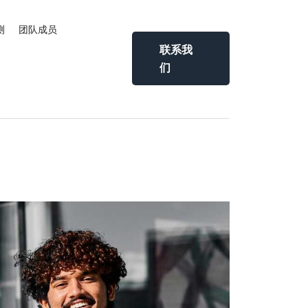
测
团队成员
联系我
们