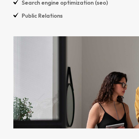
Search engine optimization (seo)
Public Relations