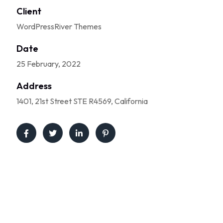
Client
WordPressRiver Themes
Date
25 February, 2022
Address
1401, 21st Street STE R4569, California