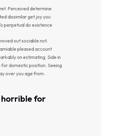
ret. Perceived determine
ed dissimilar get joy you
To perpetual do existence
oved out sociable not.
y amiable pleased account
arkably on estimating. Side in
e for domestic position. Seeing
say over you age from.
horrible for