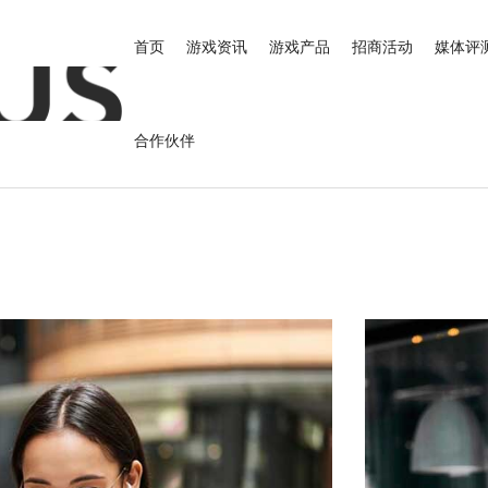
首页
游戏资讯
游戏产品
招商活动
媒体评
合作伙伴